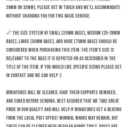
Medium
Medium
28mm or 32mm), please get in touch and we'll accommodate
|
|
without charging you for this basic service.
32mm
32mm
or
or
📏 The size system of Small (25mm base), Medium (25-28mm
75mm
75mm
base), Large (50mm base), and Huge (75mm base) should be
Scale
Scale
considered when purchasing this item. The item's size is
|
|
Gaz
Gaz
relevant to the base it is depicted on as described in the
Minis
Minis
title of the item. If you would like specific sizing please get
|
|
in contact and we can help :)
Dungeons
Dungeons
and
and
Miniatures will be cleaned, have their supports removed,
Dragons
Dragons
and cured before sending. Rest assured that we take great
|
|
TTRPG
TTRPG
pride in our quality and will help if miniatures get a beating
|
|
from the local post office! Minimal marks may remain, but
Miniature
Miniature
these can be cleaned with regular hobby tools. Bases are