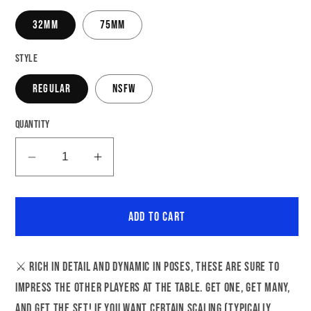
32mm
75mm
Style
Regular
NSFW
Quantity
Decrease
Increase
quantity
quantity
for
for
Add to cart
Cleric
Cleric
Eleanora
Eleanora
|
|
⚔️ Rich in detail and dynamic in poses, these are sure to
NSFW
NSFW
impress the other players at the table. Get one, get many,
Option
Option
|
|
and get the set! If you want certain scaling (typically