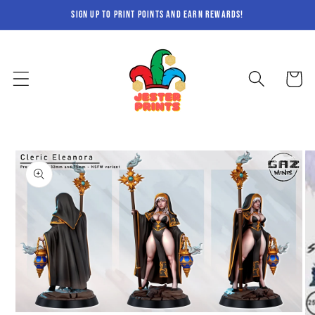
Skip to
sign up to print points and earn rewards!
content
Cart
Skip to
product
information