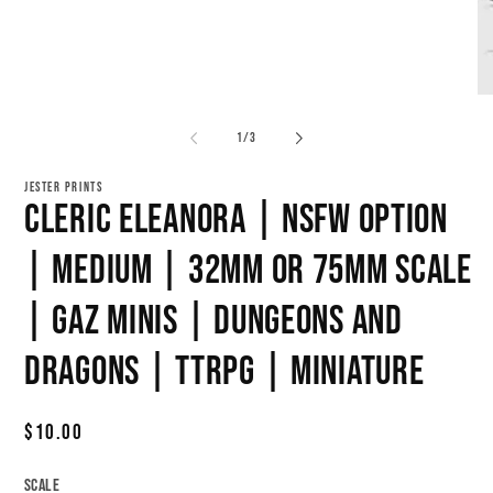
Open
media
1
in
modal
O
me
2
of
1
/
3
in
mo
JESTER PRINTS
Cleric Eleanora | NSFW Option
| Medium | 32mm or 75mm Scale
| Gaz Minis | Dungeons and
Dragons | TTRPG | Miniature
Regular
$10.00
price
Scale