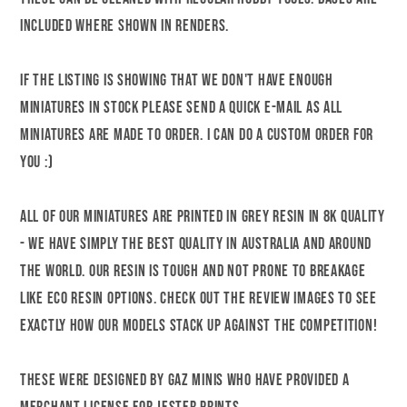
included where shown in renders.
If the listing is showing that we don't have enough
miniatures in stock please send a quick e-mail as all
miniatures are made to order. I can do a custom order for
you :)
All of our miniatures are printed in grey resin in 8k quality
- we have simply the best quality in Australia and around
the world. Our resin is tough and not prone to breakage
like eco resin options. Check out the review images to see
exactly how our models stack up against the competition!
These were designed by Gaz Minis who have provided a