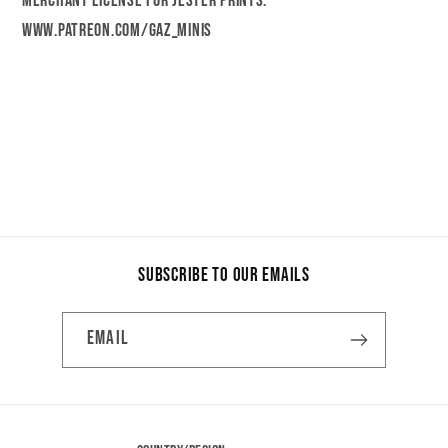
merchant license for Jester Prints.
www.patreon.com/gaz_minis
Share
Subscribe to our emails
Email