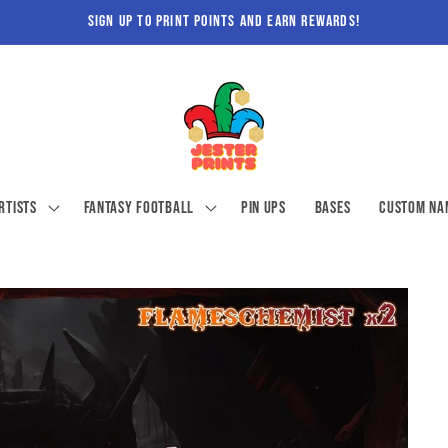
sign up to print points and earn rewards!
rtists
Fantasy Football
Pin ups
Bases
Custom Na