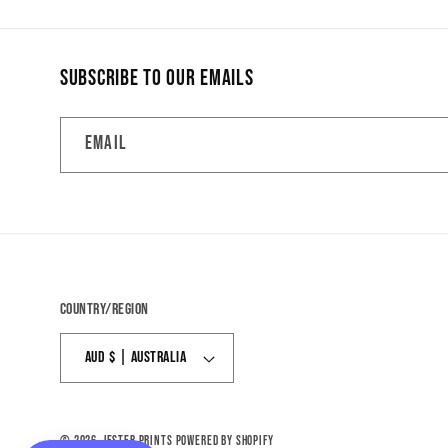
Subscribe to our emails
Email
Country/region
AUD $ | Australia
© 2026,
Jester Prints
Powered by Shopify